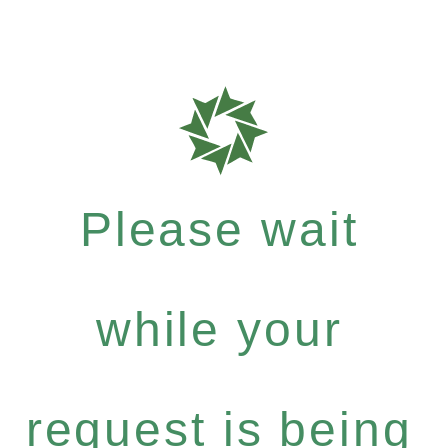
Please wait
while your
request is being