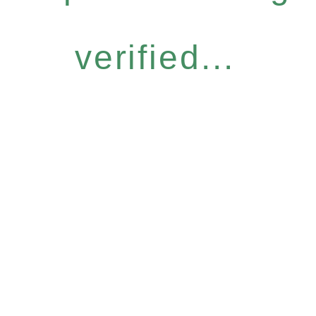
verified...